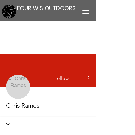
FOUR W'S OUTDOORS
More actions
Follow
Chris Ramos