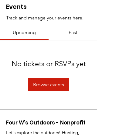
Events
Track and manage your events here.
Upcoming
Past
No tickets or RSVPs yet
Browse events
Four W's Outdoors - Nonprofit
Let's explore the outdoors! Hunting,