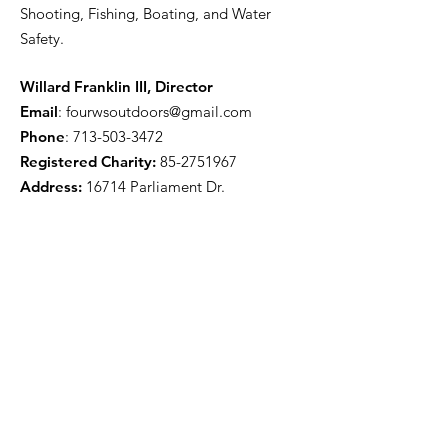
Shooting, Fishing, Boating, and Water
Safety.
Willard Franklin III, Director
Email
:
fourwsoutdoors@gmail.com
Phone
:
713-503-3472
Registered Charity:
85-2751967
Address:
16714 Parliament Dr.
Houston, TX 77083
Get Monthly Updates
Enter your email here
Sign Up!