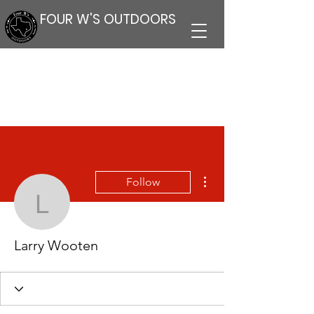
FOUR W'S OUTDOORS
More actions
Follow
Larry Wooten
Larry Wooten