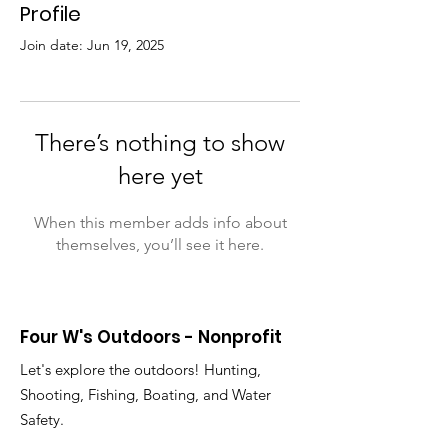
Profile
Join date: Jun 19, 2025
There’s nothing to show
here yet
When this member adds info about
themselves, you’ll see it here.
Four W's Outdoors - Nonprofit
Let's explore the outdoors! Hunting,
Shooting, Fishing, Boating, and Water
Safety.