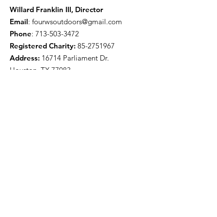
Willard Franklin III, Director
Email
:
fourwsoutdoors@gmail.com
Phone
:
713-503-3472
Registered Charity:
85-2751967
Address:
16714 Parliament Dr.
Houston, TX 77083
Get Monthly Updates
Enter your email here
Sign Up!