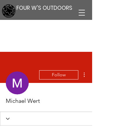
FOUR W'S OUTDOORS
More actions
Follow
Michael Wert