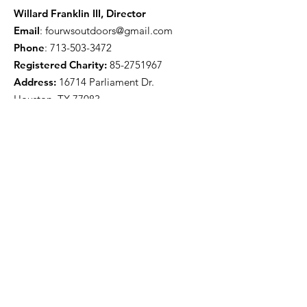
Willard Franklin III, Director
Email
:
fourwsoutdoors@gmail.com
Phone
:
713-503-3472
Registered Charity:
85-2751967
Address:
16714 Parliament Dr.
Houston, TX 77083
Get Monthly Updates
Enter your email here
Sign Up!