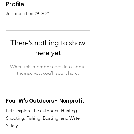
Profile
Join date: Feb 29, 2024
There’s nothing to show
here yet
When this member adds info about
themselves, you’ll see it here.
Four W's Outdoors - Nonprofit
Let's explore the outdoors! Hunting,
Shooting, Fishing, Boating, and Water
Safety.