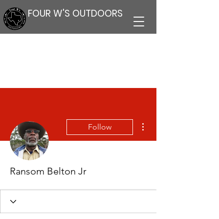
FOUR W'S OUTDOORS
More actions
Follow
Ransom Belton Jr