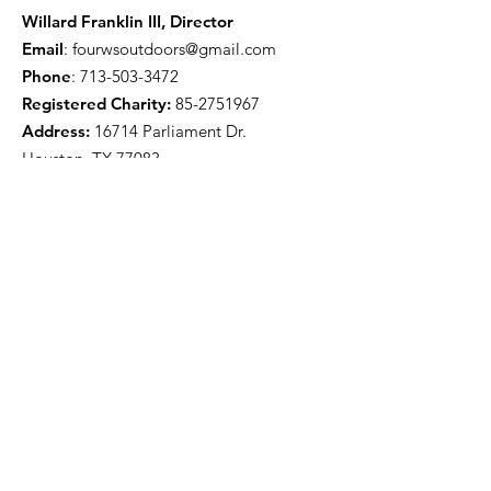
Willard Franklin III, Director
Email
:
fourwsoutdoors@gmail.com
Phone
:
713-503-3472
Registered Charity:
85-2751967
Address:
16714 Parliament Dr.
Houston, TX 77083
Get Monthly Updates
Enter your email here
Sign Up!