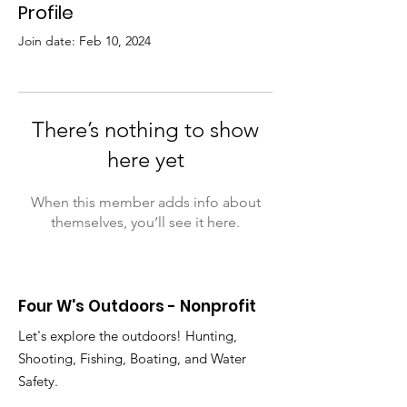
Profile
Join date: Feb 10, 2024
There’s nothing to show
here yet
When this member adds info about
themselves, you’ll see it here.
Four W's Outdoors - Nonprofit
Let's explore the outdoors! Hunting,
Shooting, Fishing, Boating, and Water
Safety.