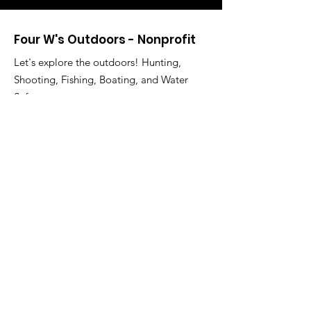
Four W's Outdoors - Nonprofit
Let's explore the outdoors! Hunting,
Shooting, Fishing, Boating, and Water
Safety.
Willard Franklin III, Director
Email
:
fourwsoutdoors@gmail.com
Phone
:
713-503-3472
Registered Charity:
85-2751967
Address:
16714 Parliament Dr.
Houston, TX 77083
Get Monthly Updates
Enter your email here