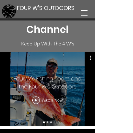
FOUR W'S OUTDOORS
Channel
Keep Up With The 4 W's
Four W's Fishing Team and
the Four W’s Outdoors
Watch Now