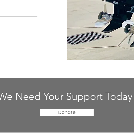
We Need Your Support Today
Donate