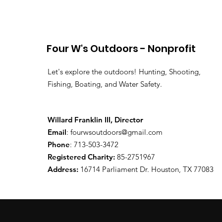
Four W's Outdoors - Nonprofit
Let's explore the outdoors! Hunting, Shooting,
Fishing, Boating, and Water Safety.
Willard Franklin III, Director
Email
:
fourwsoutdoors@gmail.com
Phone
: 713-503-3472
Registered Charity:
85-2751967
Address:
16714 Parliament Dr. Houston, TX 77083