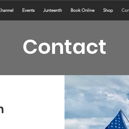
hannel
Events
Junteenth
Book Online
Shop
Con
Contact
h