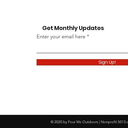
Get Monthly Updates
Enter your email here
Sign Up!
© 2020 by Four Ws Outdoors | Nonprofit 5013.