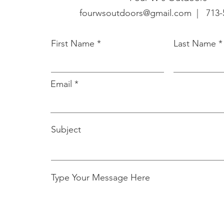
fourwsoutdoors@gmail.com |
713-
First Name
Last Name
Email
Subject
Type Your Message Here