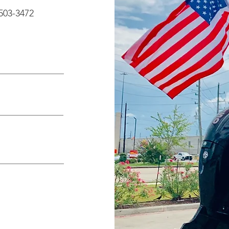
503-3472