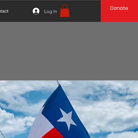
Donate
tact
Log In