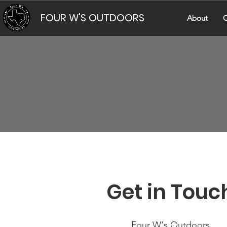
FOUR W'S OUTDOORS
About
C
Get in Touc
Four W's Outdoors