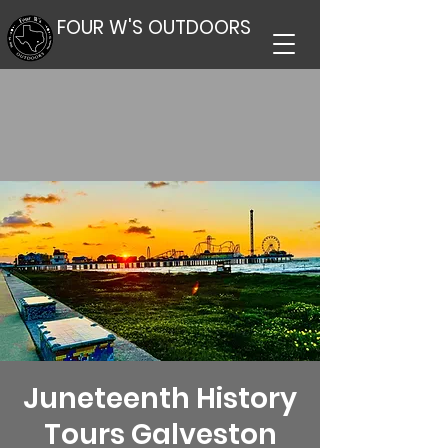
FOUR W'S OUTDOORS
Juneteenth History
Tours Galveston