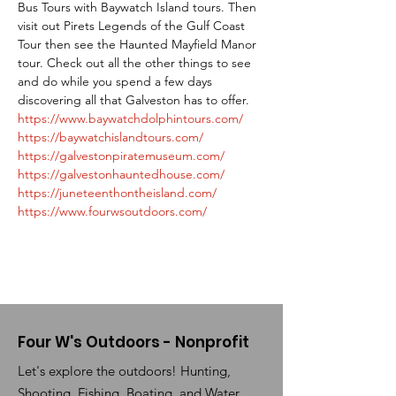
Bus Tours with Baywatch Island tours. Then 
visit out Pirets Legends of the Gulf Coast 
Tour then see the Haunted Mayfield Manor 
tour. Check out all the other things to see 
and do while you spend a few days 
discovering all that Galveston has to offer. 
https://www.baywatchdolphintours.com/
https://baywatchislandtours.com/
https://galvestonpiratemuseum.com/
https://galvestonhauntedhouse.com/
https://juneteenthontheisland.com/
https://www.fourwsoutdoors.com/
Four W's Outdoors - Nonprofit
Let's explore the outdoors! Hunting,
Shooting, Fishing, Boating, and Water