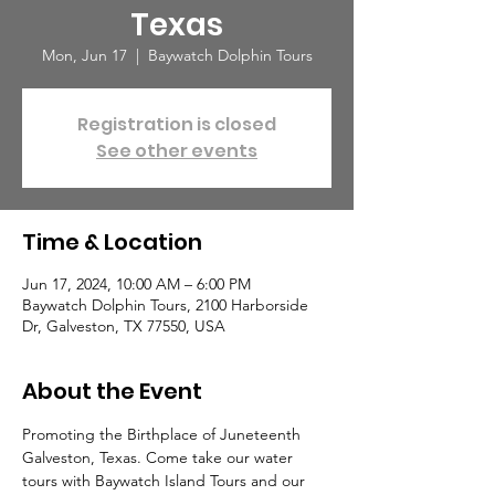
Texas
Mon, Jun 17
  |  
Baywatch Dolphin Tours
Registration is closed
See other events
Time & Location
Jun 17, 2024, 10:00 AM – 6:00 PM
Baywatch Dolphin Tours, 2100 Harborside
Dr, Galveston, TX 77550, USA
About the Event
Promoting the Birthplace of Juneteenth 
Galveston, Texas. Come take our water 
tours with Baywatch Island Tours and our 