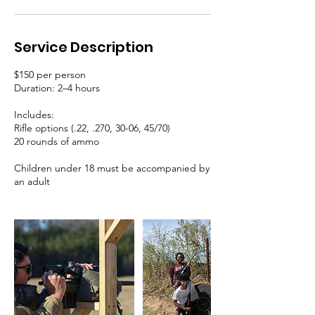
Service Description
$150 per person
Duration: 2–4 hours
Includes:
Rifle options (.22, .270, 30-06, 45/70)
20 rounds of ammo
Children under 18 must be accompanied by
an adult