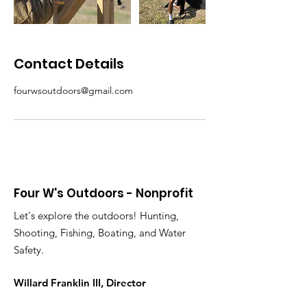
Contact Details
fourwsoutdoors@gmail.com
Four W's Outdoors - Nonprofit
Let's explore the outdoors! Hunting,
Shooting, Fishing, Boating, and Water
Safety.
Willard Franklin III, Director
Email
:
fourwsoutdoors@gmail.com