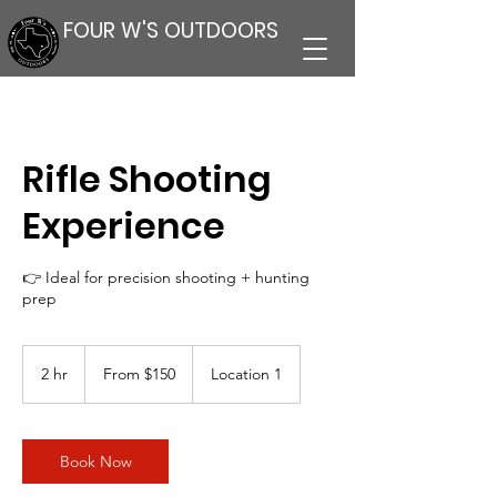
FOUR W'S OUTDOORS
Rifle Shooting
Experience
👉 Ideal for precision shooting + hunting
prep
From
150
2 hr
2
From $150
Location 1
US
dollars
h
r
Book Now