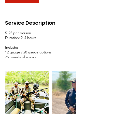
Service Description
$125 per person
Duration: 2–4 hours
Includes:
12 gauge / 20 gauge options
25 rounds of ammo