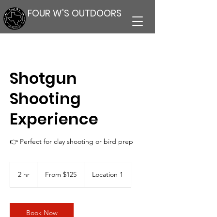
FOUR W'S OUTDOORS
Shotgun
Shooting
Experience
👉 Perfect for clay shooting or bird prep
From
125
2 hr
2
From $125
Location 1
US
dollars
h
r
Book Now