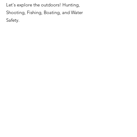
Let's explore the outdoors! Hunting,
Shooting, Fishing, Boating, and Water
Safety.
Willard Franklin III, Director
Email
:
fourwsoutdoors@gmail.com
Phone
:
713-503-3472
Registered Charity:
85-2751967
Address:
16714 Parliament Dr.
Houston, TX 77083
Get Monthly Updates
Enter your email here
Sign Up!