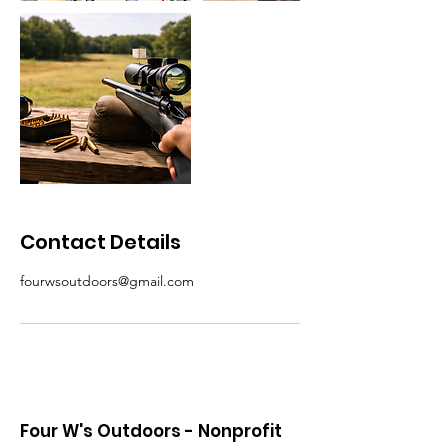
Contact Details
fourwsoutdoors@gmail.com
Four W's Outdoors - Nonprofit