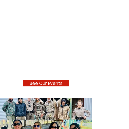
See Our Events