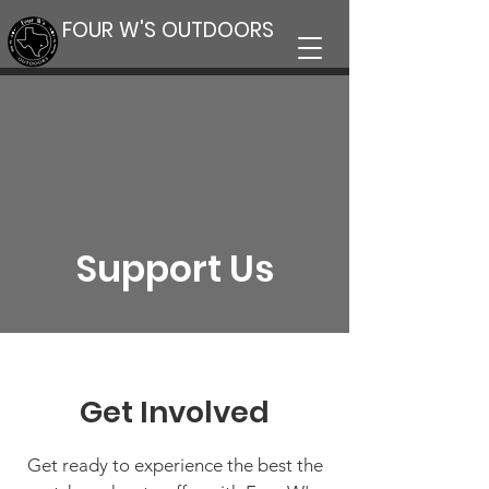
FOUR W'S OUTDOORS
Support Us
Get Involved
Get ready to experience the best the