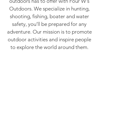
outdoors has to offer with Four W's
Outdoors. We specialize in hunting,
shooting, fishing, boater and water
safety, you’ll be prepared for any
adventure. Our mission is to promote
outdoor activities and inspire people
to explore the world around them.