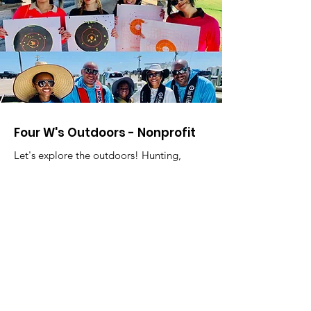
Four W's Outdoors - Nonprofit
Let's explore the outdoors! Hunting,
Shooting, Fishing, Boating, and Water
Safety.
Willard Franklin III, Director
Email
:
fourwsoutdoors@gmail.com
Phone
:
713-503-3472
Registered Charity:
85-2751967
Address:
16714 Parliament Dr.
Houston, TX 77083