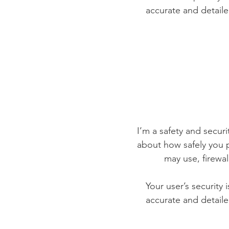
accurate and detaile
I’m a safety and securit
about how safely you p
may use, firewa
Your user’s security 
accurate and detaile