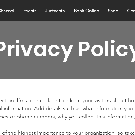
hannel
Events
Junteenth
Book Online
Shop
Con
Privacy Polic
section. I’m a great place to inform your visitors about h
l information. Add details such as what information you 
mes or phone numbers, why you collect this information,
is of the highest importance to your organization, so take