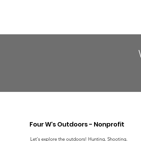
Four W's Outdoors - Nonprofit
Let's explore the outdoors! Hunting, Shooting,