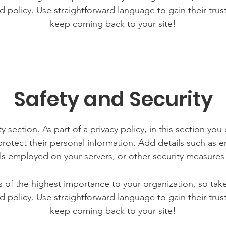
d policy. Use straightforward language to gain their tru
keep coming back to your site!
Safety and Security
y section. As part of a privacy policy, in this section you
rotect their personal information. Add details such as
lls employed on your servers, or other security measure
is of the highest importance to your organization, so tak
d policy. Use straightforward language to gain their tru
keep coming back to your site!