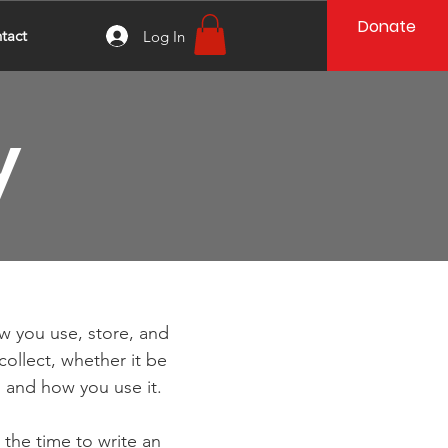
Donate
tact
Log In
y
ow you use, store, and
collect, whether it be
 and how you use it.
 the time to write an