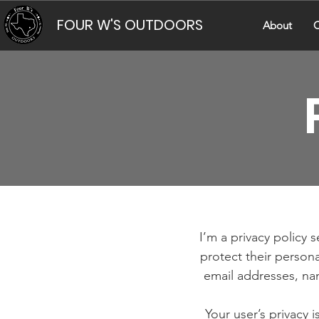
FOUR W'S OUTDOORS
About
C
I’m a privacy policy 
protect their persona
email addresses, na
Your user’s privacy 