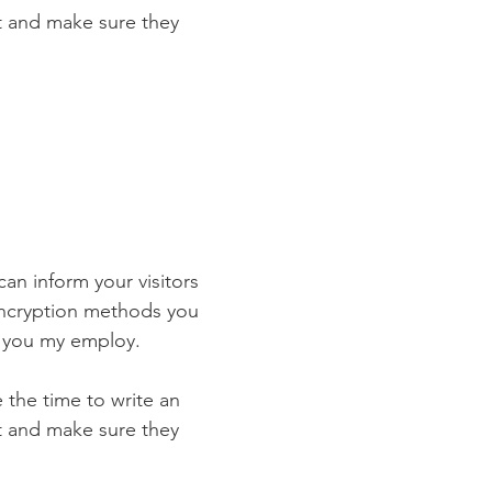
st and make sure they
 can inform your visitors
 encryption methods you
s you my employ.
e the time to write an
st and make sure they