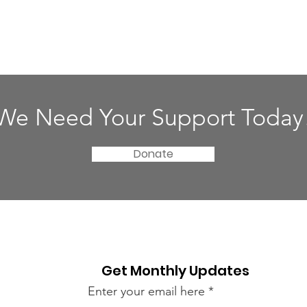
We Need Your Support Today
Donate
Get Monthly Updates
Enter your email here