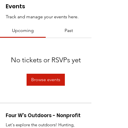
Events
Track and manage your events here.
Upcoming
Past
No tickets or RSVPs yet
Browse events
Four W's Outdoors - Nonprofit
Let's explore the outdoors! Hunting,