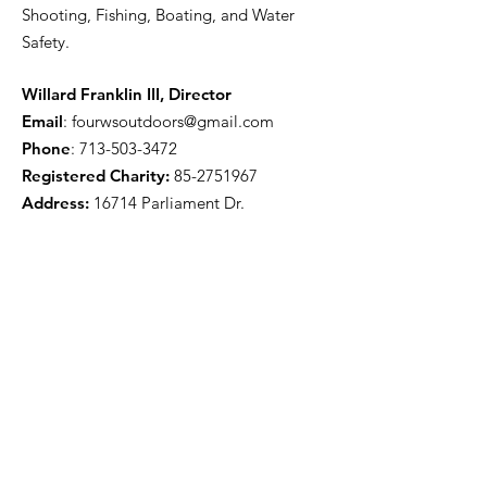
Shooting, Fishing, Boating, and Water
Safety.
Willard Franklin III, Director
Email
:
fourwsoutdoors@gmail.com
Phone
:
713-503-3472
Registered Charity:
85-2751967
Address:
16714 Parliament Dr.
Houston, TX 77083
Get Monthly Updates
Enter your email here
Sign Up!