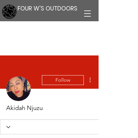
FOUR W'S OUTDOORS
More actions
Follow
Akidah Njuzu