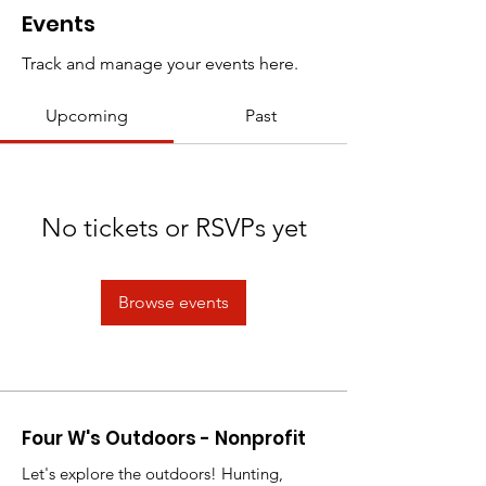
Events
Track and manage your events here.
Upcoming
Past
No tickets or RSVPs yet
Browse events
Four W's Outdoors - Nonprofit
Let's explore the outdoors! Hunting,