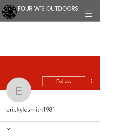
FOUR W'S OUTDOORS
More actions
Follow
erickylesmith1981
erickylesmith1981