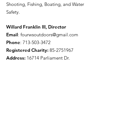
Shooting, Fishing, Boating, and Water
Safety.
Willard Franklin III, Director
Email
:
fourwsoutdoors@gmail.com
Phone
:
713-503-3472
Registered Charity:
85-2751967
Address:
16714 Parliament Dr.
Houston, TX 77083
Get Monthly Updates
Enter your email here
Sign Up!