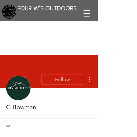
FOUR W'S OUTDOORS
More actions
Follow
G Bowman