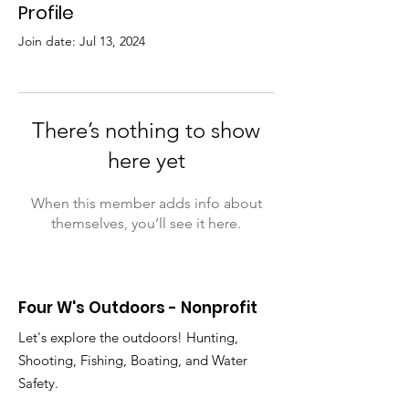
Profile
Join date: Jul 13, 2024
There’s nothing to show
here yet
When this member adds info about
themselves, you’ll see it here.
Four W's Outdoors - Nonprofit
Let's explore the outdoors! Hunting,
Shooting, Fishing, Boating, and Water
Safety.