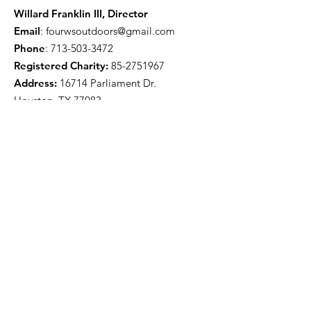
Willard Franklin III, Director
Email
:
fourwsoutdoors@gmail.com
Phone
:
713-503-3472
Registered Charity:
85-2751967
Address:
16714 Parliament Dr.
Houston, TX 77083
Get Monthly Updates
Enter your email here
Sign Up!