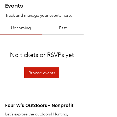
Events
Track and manage your events here.
Upcoming
Past
No tickets or RSVPs yet
Browse events
Four W's Outdoors - Nonprofit
Let's explore the outdoors! Hunting,