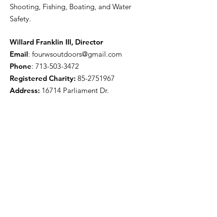
Shooting, Fishing, Boating, and Water
Safety.
Willard Franklin III, Director
Email
:
fourwsoutdoors@gmail.com
Phone
:
713-503-3472
Registered Charity:
85-2751967
Address:
16714 Parliament Dr.
Houston, TX 77083
Get Monthly Updates
Enter your email here
Sign Up!