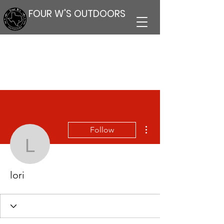
FOUR W'S OUTDOORS
More actions
Follow
lori
lori