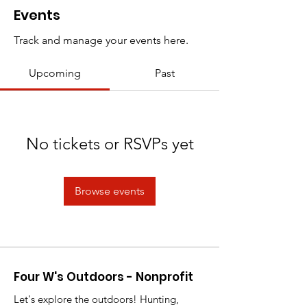
Events
Track and manage your events here.
Upcoming
Past
No tickets or RSVPs yet
Browse events
Four W's Outdoors - Nonprofit
Let's explore the outdoors! Hunting,