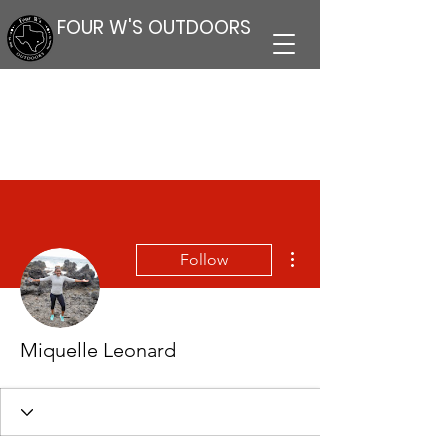
FOUR W'S OUTDOORS
More actions
Follow
Miquelle Leonard