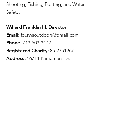
Shooting, Fishing, Boating, and Water
Safety.
Willard Franklin III, Director
Email
:
fourwsoutdoors@gmail.com
Phone
:
713-503-3472
Registered Charity:
85-2751967
Address:
16714 Parliament Dr.
Houston, TX 77083
Get Monthly Updates
Enter your email here
Sign Up!