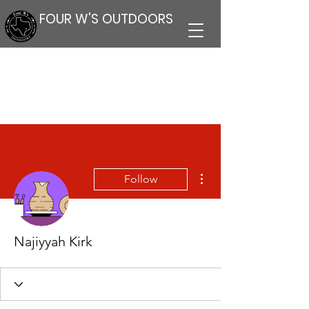
FOUR W'S OUTDOORS
More actions
Follow
Najiyyah Kirk