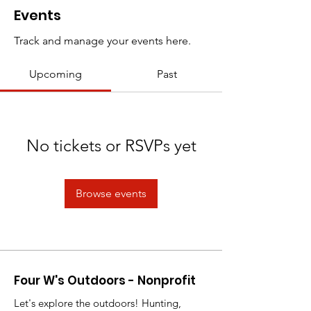
Events
Track and manage your events here.
Upcoming
Past
No tickets or RSVPs yet
Browse events
Four W's Outdoors - Nonprofit
Let's explore the outdoors! Hunting,