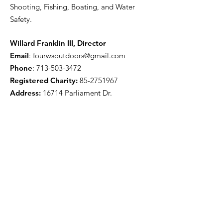
Shooting, Fishing, Boating, and Water
Safety.
Willard Franklin III, Director
Email
:
fourwsoutdoors@gmail.com
Phone
:
713-503-3472
Registered Charity:
85-2751967
Address:
16714 Parliament Dr.
Houston, TX 77083
Get Monthly Updates
Enter your email here
Sign Up!