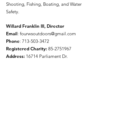
Shooting, Fishing, Boating, and Water
Safety.
Willard Franklin III, Director
Email
:
fourwsoutdoors@gmail.com
Phone
:
713-503-3472
Registered Charity:
85-2751967
Address:
16714 Parliament Dr.
Houston, TX 77083
Get Monthly Updates
Enter your email here
Sign Up!