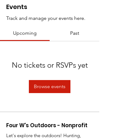
Events
Track and manage your events here.
Upcoming
Past
No tickets or RSVPs yet
Browse events
Four W's Outdoors - Nonprofit
Let's explore the outdoors! Hunting,