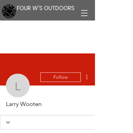
FOUR W'S OUTDOORS
More actions
Follow
Larry Wooten
Larry Wooten